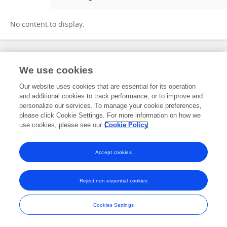
Jing Wei
No content to display.
Frontiers In and Loop are registered trade marks of Frontiers Media SA.
We use cookies
© Copyright 2007-2026 Frontiers Media SA. All rights reserved -
Terms
and Conditions
Our website uses cookies that are essential for its operation
and additional cookies to track performance, or to improve and
personalize our services. To manage your cookie preferences,
please click Cookie Settings. For more information on how we
use cookies, please see our
Cookie Policy
Accept cookies
Reject non-essential cookies
Cookies Settings