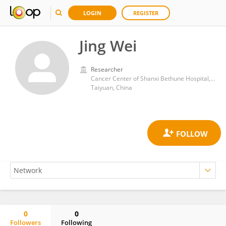
LOGIN
REGISTER
Jing Wei
Researcher
Cancer Center of Shanxi Bethune Hospital, Shanxi Academy of Medical Science
Taiyuan, China
0
0
Followers
Following