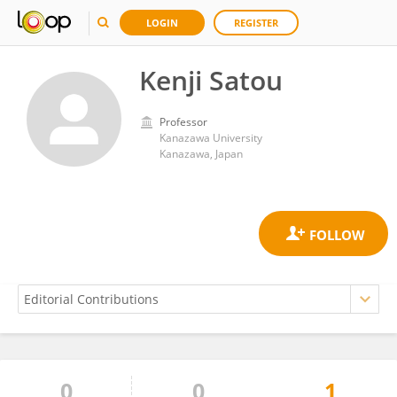
LOGIN
REGISTER
Kenji Satou
Professor
Kanazawa University
Kanazawa, Japan
0
0
1