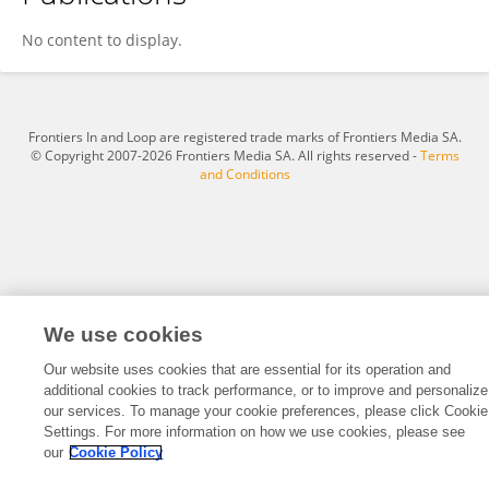
Ke Wang
No content to display.
Frontiers In and Loop are registered trade marks of Frontiers Media SA.
© Copyright 2007-2026 Frontiers Media SA. All rights reserved -
Terms
and Conditions
We use cookies
Our website uses cookies that are essential for its operation and
additional cookies to track performance, or to improve and personalize
our services. To manage your cookie preferences, please click Cookie
Settings. For more information on how we use cookies, please see
our
Cookie Policy