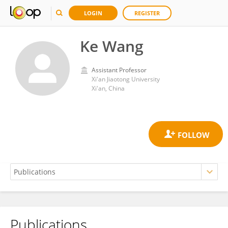
LOGIN
REGISTER
Ke Wang
Assistant Professor
Xi'an Jiaotong University
Xi'an, China
Publications