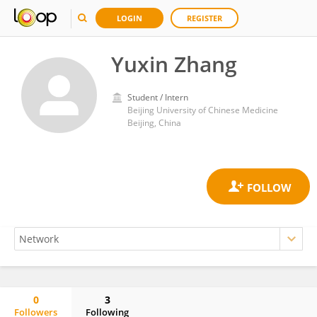
LOGIN
REGISTER
Yuxin Zhang
Student / Intern
Beijing University of Chinese Medicine
Beijing, China
0
3
Followers
Following