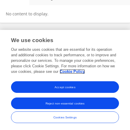
Yuxin Zhang
No content to display.
Frontiers In and Loop are registered trade marks of Frontiers Media SA.
We use cookies
© Copyright 2007-2026 Frontiers Media SA. All rights reserved -
Terms
and Conditions
Our website uses cookies that are essential for its operation
and additional cookies to track performance, or to improve and
personalize our services. To manage your cookie preferences,
please click Cookie Settings. For more information on how we
use cookies, please see our
Cookie Policy
Accept cookies
Reject non-essential cookies
Cookies Settings