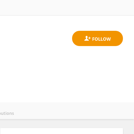
butions