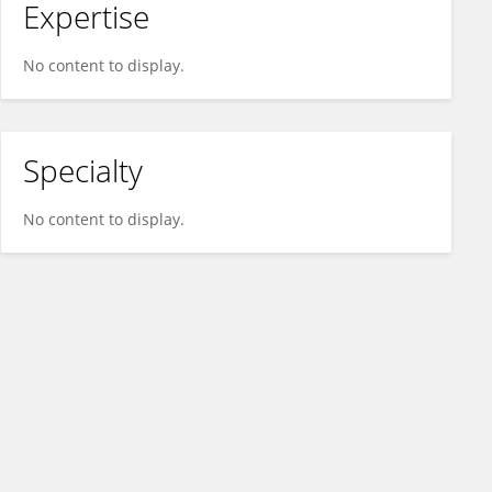
Expertise
No content to display.
Specialty
No content to display.