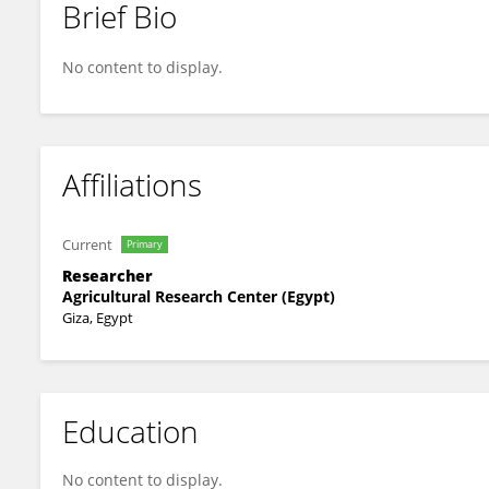
Brief Bio
Amany El Sonbaty
No content to display.
Affiliations
Current
Primary
Researcher
Agricultural Research Center (Egypt)
Giza, Egypt
Education
No content to display.