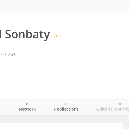
l Sonbaty
ter (Egypt)
0
0
0
o
Network
Publications
Editorial Contri