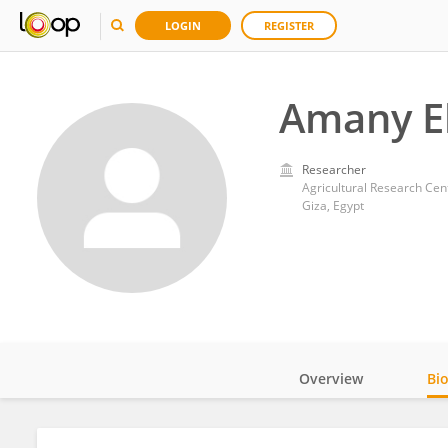
LOGIN
REGISTER
Amany E
Researcher
Agricultural Research Cen
Giza, Egypt
Overview
Bi
Impact