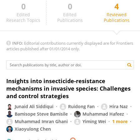
0
0
4
Xinzheng Huang
Edited
Edited
Reviewed
Research Topics
Publications
Publications
INFO:
Editorial contributions currently displayed are for Frontiers
articles published after 01/01/2014 only.
Insights into insecticide-resistance
mechanisms in invasive species: Challenges
and control strategies
Junaid Ali Siddiqui
Ruidong Fan
Hira Naz
Bamisope Steve Bamisile
Muhammad Hafeez
Muhammad Imran Ghani
Yiming Wei
1 more
Xiaoyulong Chen