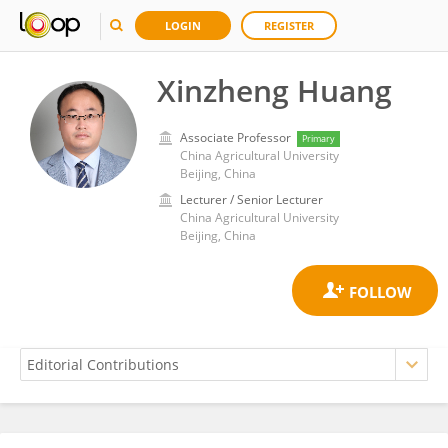
LOGIN
REGISTER
Xinzheng Huang
Associate Professor
Primary
China Agricultural University
Beijing, China
Lecturer / Senior Lecturer
China Agricultural University
Beijing, China