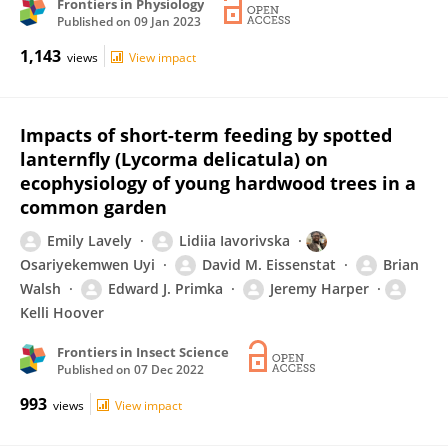
Frontiers in Physiology
Published on
09 Jan 2023
1,143
views
View impact
Impacts of short-term feeding by spotted
lanternfly (Lycorma delicatula) on
ecophysiology of young hardwood trees in a
common garden
Emily Lavely
Lidiia Iavorivska
Osariyekemwen Uyi
David M. Eissenstat
Brian
Walsh
Edward J. Primka
Jeremy Harper
Kelli Hoover
Frontiers in Insect Science
Published on
07 Dec 2022
993
views
View impact