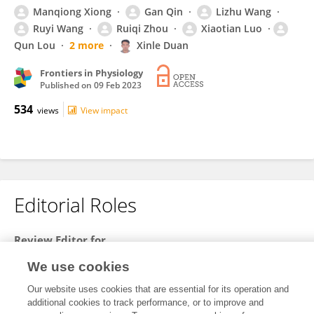
Manqiong Xiong
Gan Qin
Lizhu Wang
Ruyi Wang
Ruiqi Zhou
Xiaotian Luo
Qun Lou
2 more
Xinle Duan
Frontiers in Physiology
Published on
09 Feb 2023
534
views
View impact
Editorial Roles
Review Editor for
Invasive Insect Species
We use cookies
Frontiers in
Insect Science
Our website uses cookies that are essential for its operation and
Open for submissions
additional cookies to track performance, or to improve and