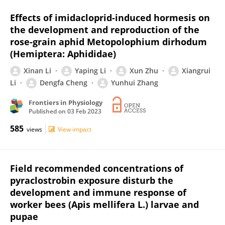
Effects of imidacloprid-induced hormesis on
the development and reproduction of the
rose-grain aphid Metopolophium dirhodum
(Hemiptera: Aphididae)
Xinan Li
Yaping Li
Xun Zhu
Xiangrui
Li
Dengfa Cheng
Yunhui Zhang
Frontiers in Physiology
Published on
03 Feb 2023
585
views
View impact
Field recommended concentrations of
pyraclostrobin exposure disturb the
development and immune response of
worker bees (Apis mellifera L.) larvae and
pupae