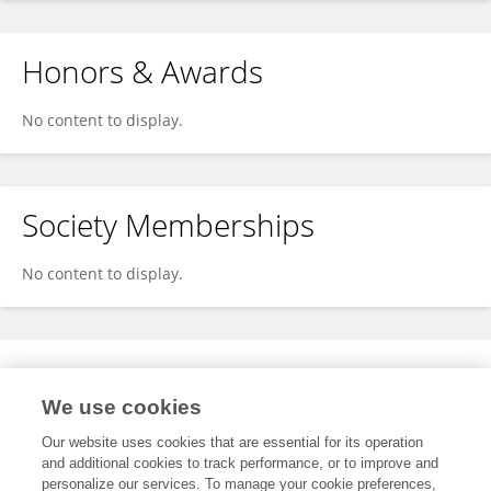
Honors & Awards
No content to display.
Society Memberships
No content to display.
Expertise
We use cookies
No content to display.
Our website uses cookies that are essential for its operation
and additional cookies to track performance, or to improve and
personalize our services. To manage your cookie preferences,