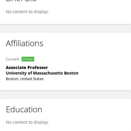
Jessie Quintero Johnson
No content to display.
Affiliations
Current
Primary
Associate Professor
University of Massachusetts Boston
Boston, United States
Education
No content to display.