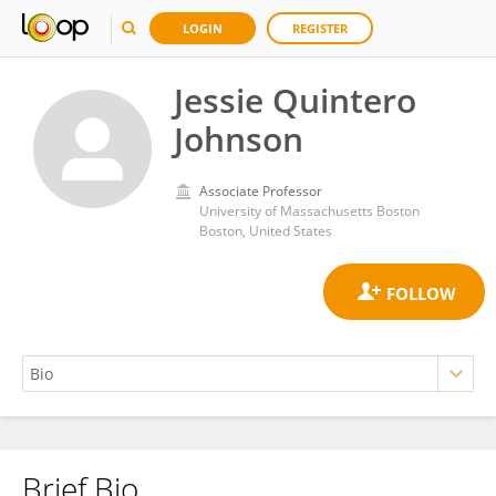
LOGIN
REGISTER
Jessie Quintero
Johnson
Associate Professor
University of Massachusetts Boston
Boston, United States
Brief Bio