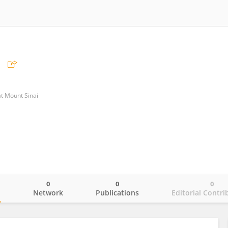
at Mount Sinai
0
0
0
o
Network
Publications
Editorial Contri