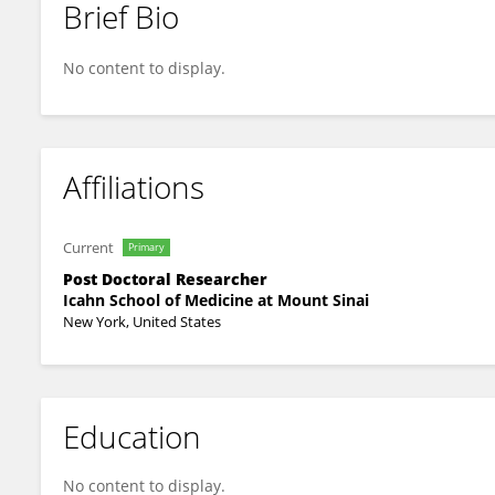
Brief Bio
Xin Chen
No content to display.
Affiliations
Current
Primary
Post Doctoral Researcher
Icahn School of Medicine at Mount Sinai
New York, United States
Education
No content to display.