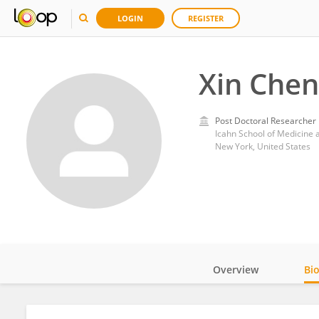
LOGIN
REGISTER
Xin Chen
Post Doctoral Researcher
Icahn School of Medicine 
New York, United States
Overview
Bi
Impact