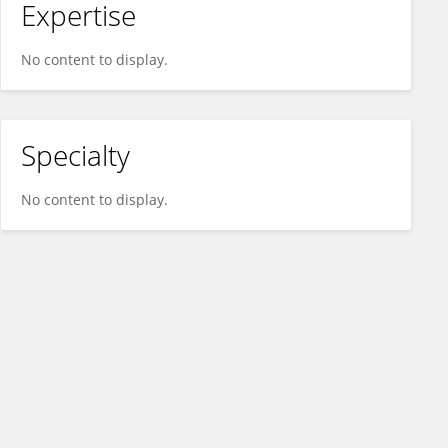
Expertise
No content to display.
Specialty
No content to display.