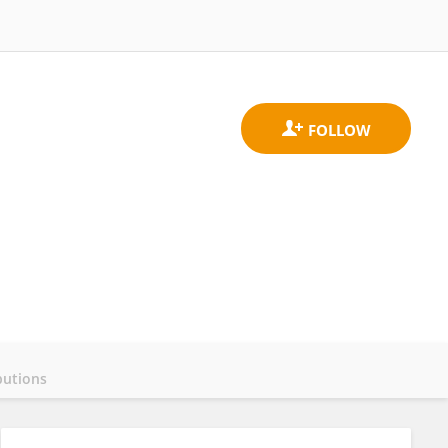
butions