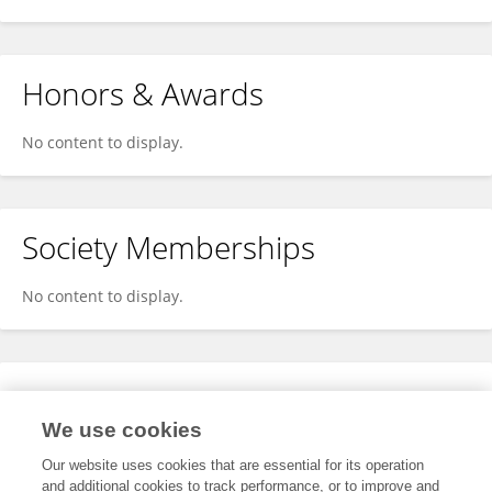
Honors & Awards
No content to display.
Society Memberships
No content to display.
Expertise
We use cookies
No content to display.
Our website uses cookies that are essential for its operation
and additional cookies to track performance, or to improve and