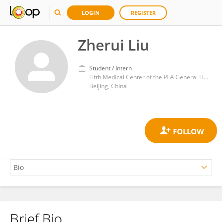
LOGIN
REGISTER
Zherui Liu
Student / Intern
Fifth Medical Center of the PLA General Hospital
Beijing, China
Brief Bio