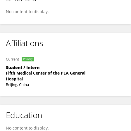
Zherui Liu
No content to display.
Affiliations
Current
Primary
Student / Intern
Fifth Medical Center of the PLA General
Hospital
Beijing, China
Education
No content to display.