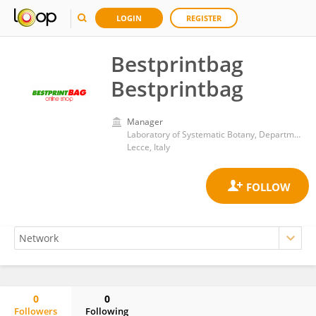
LOGIN
REGISTER
Bestprintbag
Bestprintbag
Manager
Laboratory of Systematic Botany, Department of Biological and Environmental Sciences and Technologies, University of Salento
Lecce, Italy
0
0
Followers
Following