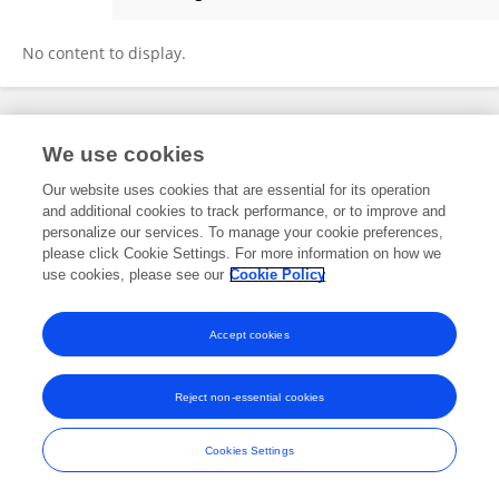
Bestprintbag Bestprintbag
No content to display.
Frontiers In and Loop are registered trade marks of Frontiers Media SA.
We use cookies
© Copyright 2007-2026 Frontiers Media SA. All rights reserved -
Terms
and Conditions
Our website uses cookies that are essential for its operation
and additional cookies to track performance, or to improve and
personalize our services. To manage your cookie preferences,
please click Cookie Settings. For more information on how we
use cookies, please see our
Cookie Policy
Accept cookies
Reject non-essential cookies
Cookies Settings