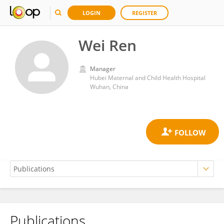
LOGIN
REGISTER
Wei Ren
Manager
Hubei Maternal and Child Health Hospital
Wuhan, China
Publications