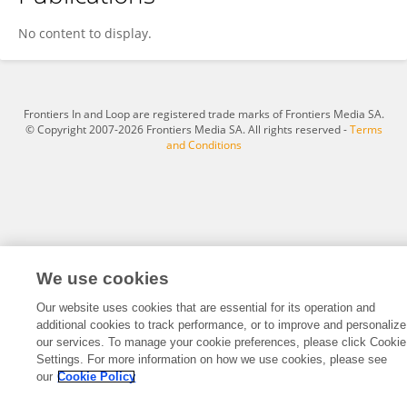
Wei Ren
No content to display.
Frontiers In and Loop are registered trade marks of Frontiers Media SA.
© Copyright 2007-2026 Frontiers Media SA. All rights reserved -
Terms
and Conditions
We use cookies
Our website uses cookies that are essential for its operation and
additional cookies to track performance, or to improve and personalize
our services. To manage your cookie preferences, please click Cookie
Settings. For more information on how we use cookies, please see
our
Cookie Policy