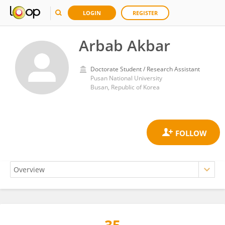
LOGIN
REGISTER
Arbab Akbar
Doctorate Student / Research Assistant
Pusan National University
Busan, Republic of Korea