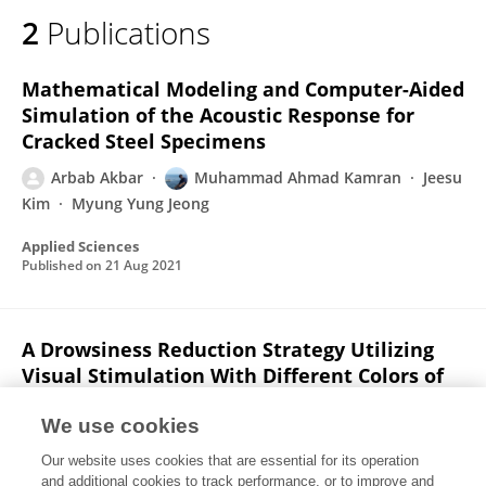
2
Publications
Mathematical Modeling and Computer-Aided
Simulation of the Acoustic Response for
Cracked Steel Specimens
Arbab Akbar
Muhammad Ahmad Kamran
Jeesu
Kim
Myung Yung Jeong
Applied Sciences
Published on
21 Aug 2021
A Drowsiness Reduction Strategy Utilizing
Visual Stimulation With Different Colors of
Light: An fNIRS Study
We use cookies
Zeshan Shoaib
Arbab Akbar
Muhammad
Our website uses cookies that are essential for its operation
Ahmad Kamran
Junhyun Kim
Myung Yung Jeong
and additional cookies to track performance, or to improve and