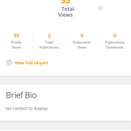
35
Arbab Akbar
Total
Views
35
2
0
0
Profile
Total
Publication
Publications
Views
Publications
Views
Downloads
View Full Impact
Brief Bio
No content to display.