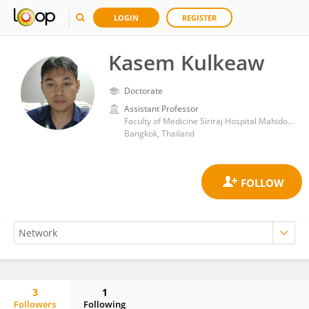
LOGIN
REGISTER
Kasem Kulkeaw
Doctorate
Assistant Professor
Faculty of Medicine Siriraj Hospital Mahidol University
Bangkok, Thailand
3
1
Followers
Following