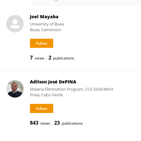
Kasem Kulkeaw
Joel Mayaba
University of Buea
Buea, Cameroon
7
2
views
publications
Adilson José DePINA
Malaria Elimination Program, CCS-SIDA/MoH
Praia, Cabo Verde
843
23
views
publications