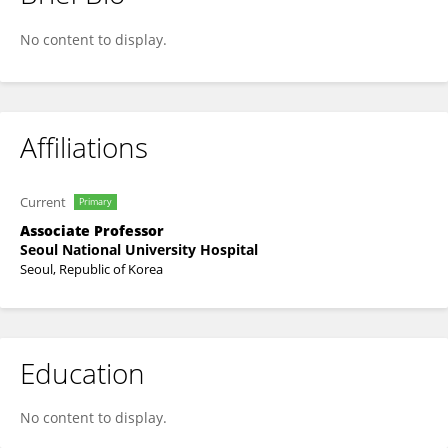
Hyo Eun Park
No content to display.
Affiliations
Current
Primary
Associate Professor
Seoul National University Hospital
Seoul, Republic of Korea
Education
No content to display.