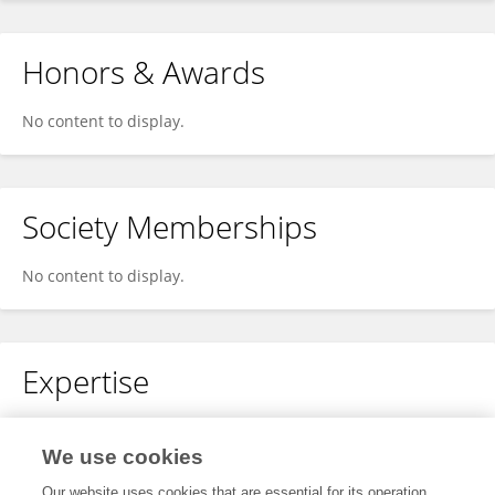
Honors & Awards
No content to display.
Society Memberships
No content to display.
Expertise
Cardiovascular Diseases
Echocardiography
cardiac imaging
We use cookies
Internal Medicine
screening
Our website uses cookies that are essential for its operation