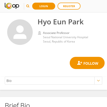
LOGIN
REGISTER
Hyo Eun Park
Associate Professor
Seoul National University Hospital
Seoul, Republic of Korea
Brief Bio