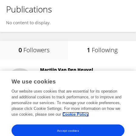
Publications
No content to display.
0
Followers
1
Following
Martijn Van Den Heuvel
VU Amsterdam
We use cookies
Amsterdam, Netherlands
Our website uses cookies that are essential for its operation
and additional cookies to track performance, or to improve and
personalize our services. To manage your cookie preferences,
please click Cookie Settings. For more information on how we
48,484
views
4
publications
use cookies, please see our
Cookie Policy
View All Following
Accept cookies