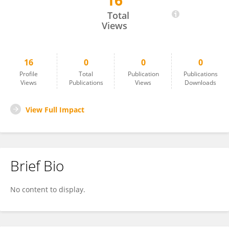
16
Phifine Su
Total
Views
16
0
0
0
Profile
Total
Publication
Publications
Views
Publications
Views
Downloads
View Full Impact
Brief Bio
No content to display.