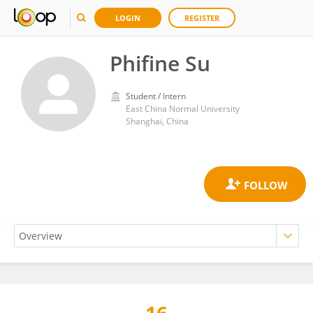
LOGIN
REGISTER
Phifine Su
Student / Intern
East China Normal University
Shanghai, China