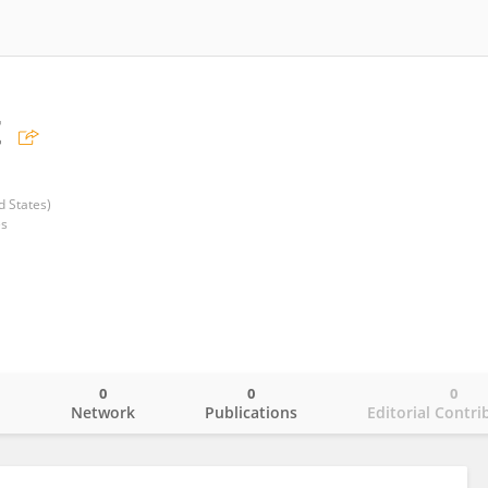
t
d States)
es
0
0
0
o
Network
Publications
Editorial Contri