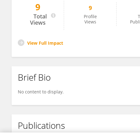
9
9
Phil Dust
Total
Profile
T
Views
Views
Publ
View Full Impact
Brief Bio
No content to display.
Publications
No content to display.