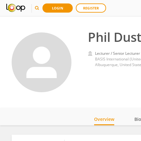
LOGIN
REGISTER
Phil Dus
Lecturer / Senior Lecturer
BASIS International (Unite
Albuquerque, United Stat
Overview
Bi
Impact