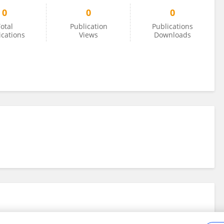
0
0
0
otal
Publication
Publications
ications
Views
Downloads