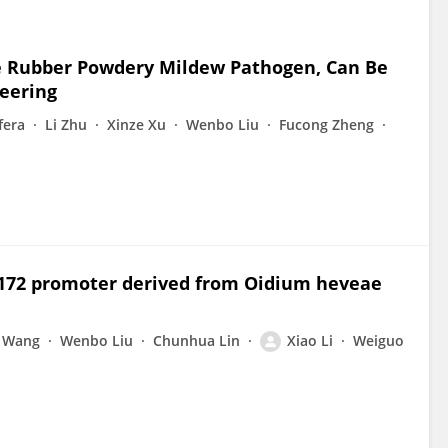
e Rubber Powdery Mildew Pathogen, Can Be
neering
fera
Li Zhu
Xinze Xu
Wenbo Liu
Fucong Zheng
Y172 promoter derived from Oidium heveae
n Wang
Wenbo Liu
Chunhua Lin
Xiao Li
Weiguo