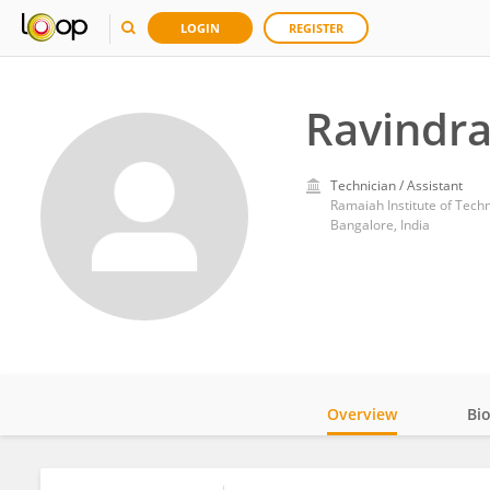
LOGIN
REGISTER
Ravindra
Technician / Assistant
Ramaiah Institute of Tech
Bangalore, India
Overview
Bi
Impact