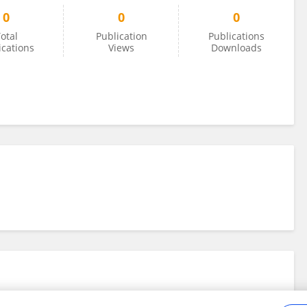
0
0
0
otal
Publication
Publications
ications
Views
Downloads