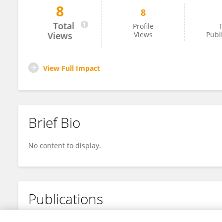
8
8
Ravindra D
Total
Profile
T
Views
Views
Publ
View Full Impact
Brief Bio
No content to display.
Publications
No content to display.