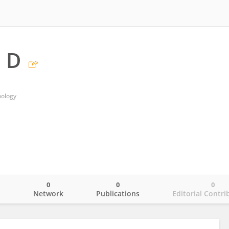
 D
nology
0
0
0
o
Network
Publications
Editorial Contri