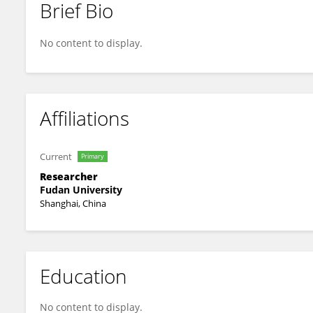
Brief Bio
Qingmei Liu
No content to display.
Affiliations
Current
Primary
Researcher
Fudan University
Shanghai, China
Education
No content to display.