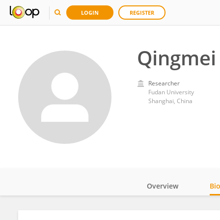
LOGIN
REGISTER
Qingmei 
Researcher
Fudan University
Shanghai, China
Overview
Bi
Impact