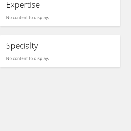
Expertise
No content to display.
Specialty
No content to display.