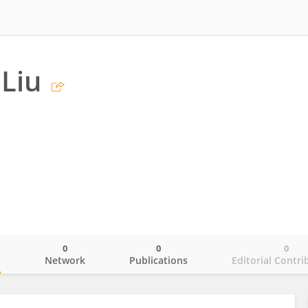
Liu
0
0
0
o
Network
Publications
Editorial Contri