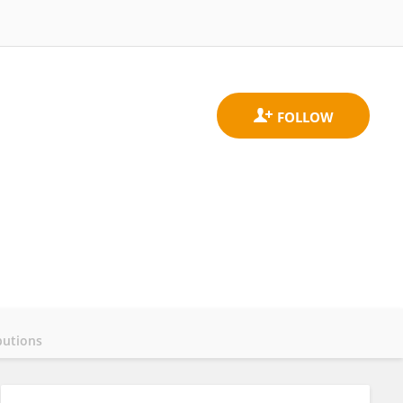
butions