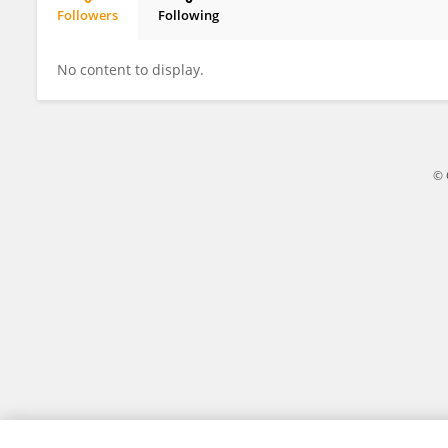
Followers
Following
Jingyi Wang
No content to display.
© 