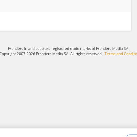
Frontiers In and Loop are registered trade marks of Frontiers Media SA.
Copyright 2007-2026 Frontiers Media SA. All rights reserved -
Terms and Conditi