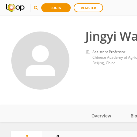
LOGIN
REGISTER
Jingyi W
Assistant Professor
Chinese Academy of Agric
Beijing, China
Overview
Bi
Impact
0
0