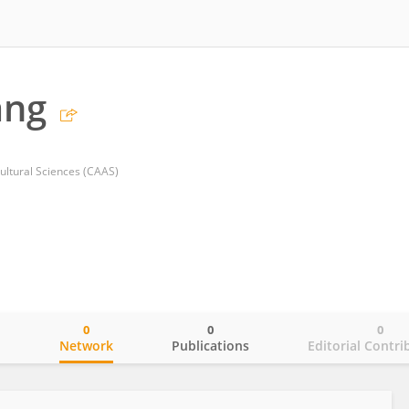
ang
ultural Sciences (CAAS)
0
0
0
o
Network
Publications
Editorial Contri