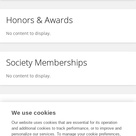
Honors & Awards
No content to display.
Society Memberships
No content to display.
Expertise
We use cookies
No content to display.
Our website uses cookies that are essential for its operation
and additional cookies to track performance, or to improve and
personalize our services. To manage your cookie preferences,