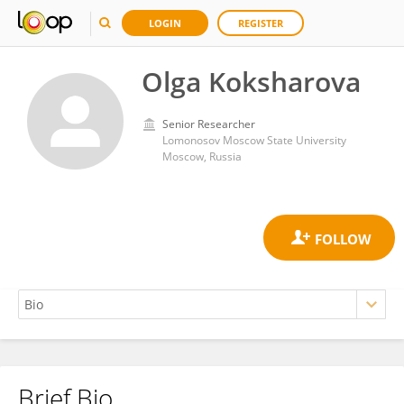
LOGIN
REGISTER
Olga Koksharova
Senior Researcher
Lomonosov Moscow State University
Moscow, Russia
Brief Bio