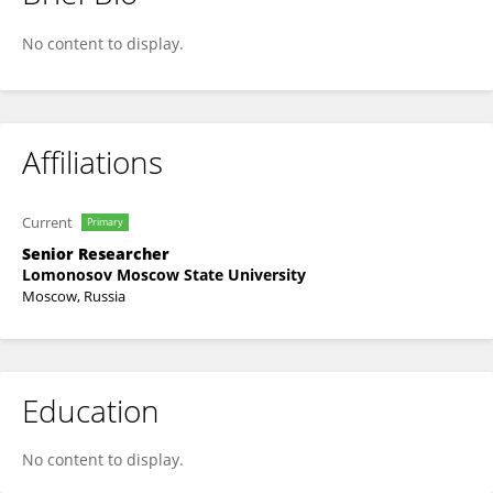
Olga Koksharova
No content to display.
Affiliations
Current
Primary
Senior Researcher
Lomonosov Moscow State University
Moscow, Russia
Education
No content to display.