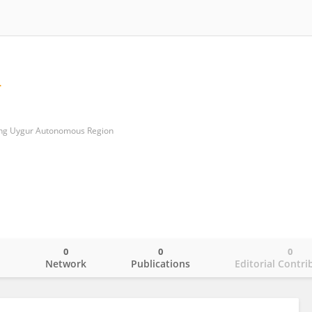
iang Uygur Autonomous Region
0
0
0
o
Network
Publications
Editorial Contri