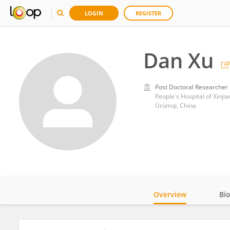
LOGIN
REGISTER
Dan Xu
Post Doctoral Researcher
People's Hospital of Xinj
Ürümqi, China
Overview
Bi
Impact