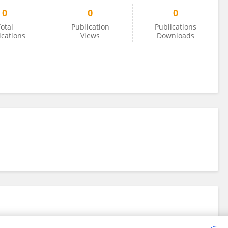
0
0
0
otal
Publication
Publications
ications
Views
Downloads