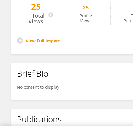
25
25
Dan Xu
Total
Profile
T
Views
Views
Publ
View Full Impact
Brief Bio
No content to display.
Publications
No content to display.