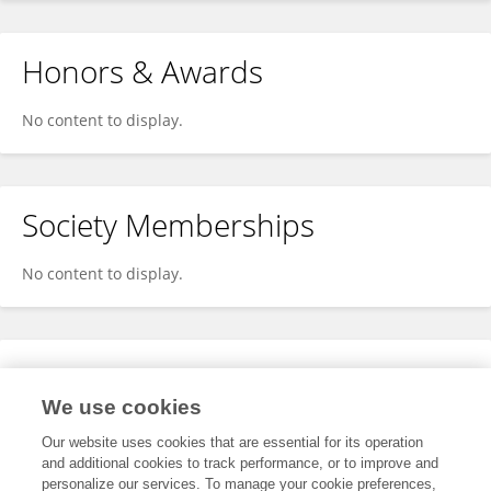
Honors & Awards
No content to display.
Society Memberships
No content to display.
Expertise
We use cookies
No content to display.
Our website uses cookies that are essential for its operation
and additional cookies to track performance, or to improve and
personalize our services. To manage your cookie preferences,