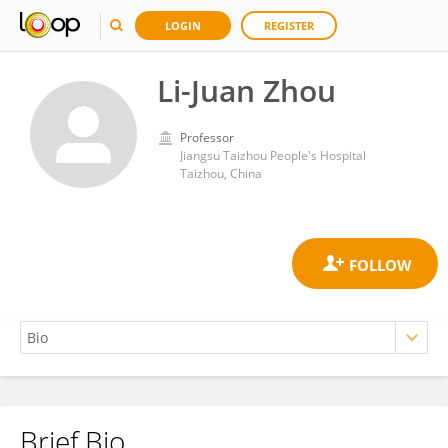
LOGIN
REGISTER
Li-Juan Zhou
Professor
Jiangsu Taizhou People's Hospital
Taizhou, China
Brief Bio