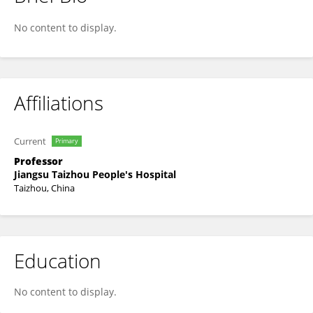
Li-Juan Zhou
No content to display.
Affiliations
Current
Primary
Professor
Jiangsu Taizhou People's Hospital
Taizhou, China
Education
No content to display.