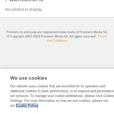
Yi Ming Guan
No content to display.
Frontiers In and Loop are registered trade marks of Frontiers Media SA.
© Copyright 2007-2026 Frontiers Media SA. All rights reserved -
Terms
and Conditions
We use cookies
Our website uses cookies that are essential for its operation and
additional cookies to track performance, or to improve and personalize
our services. To manage your cookie preferences, please click Cookie
Settings. For more information on how we use cookies, please see
our
Cookie Policy