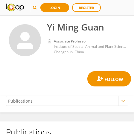
LOGIN
REGISTER
Yi Ming Guan
Associate Professor
Institute of Special Animal and Plant Sciences, Chinese Academy of Agricultural Sciences
Changchun, China
Publications