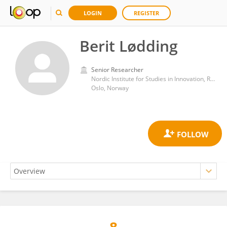
LOGIN
REGISTER
Berit Lødding
Senior Researcher
Nordic Institute for Studies in Innovation, Research and Education (NIFU)
Oslo, Norway