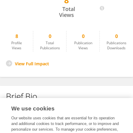
8
Berit Lødding
Total
Views
8
0
0
0
Profile
Total
Publication
Publications
Views
Publications
Views
Downloads
View Full Impact
Brief Bio
We use cookies
No content to display.
Our website uses cookies that are essential for its operation
and additional cookies to track performance, or to improve and
personalize our services. To manage your cookie preferences,