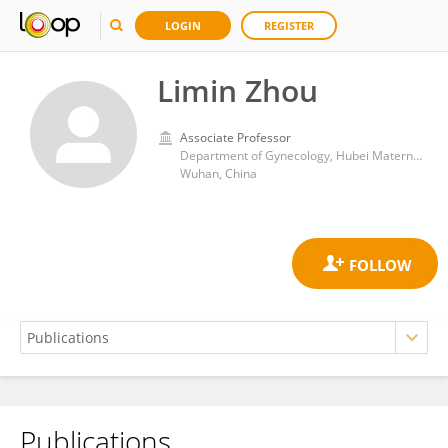
LOGIN
REGISTER
Limin Zhou
Associate Professor
Department of Gynecology, Hubei Maternal and Child Health Hospital
Wuhan, China
Publications