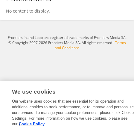
Limin Zhou
No content to display.
Frontiers In and Loop are registered trade marks of Frontiers Media SA.
© Copyright 2007-2026 Frontiers Media SA. All rights reserved -
Terms
and Conditions
We use cookies
Our website uses cookies that are essential for its operation and
additional cookies to track performance, or to improve and personalize
our services. To manage your cookie preferences, please click Cookie
Settings. For more information on how we use cookies, please see
our
Cookie Policy