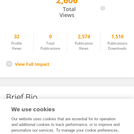
2,606
Qingping Cai
Total
Views
32
0
2,574
1,516
Profile
Total
Publication
Publications
Views
Publications
Views
Downloads
View Full Impact
Brief Bio
We use cookies
No content to display.
Our website uses cookies that are essential for its operation
and additional cookies to track performance, or to improve and
personalize our services. To manage your cookie preferences,