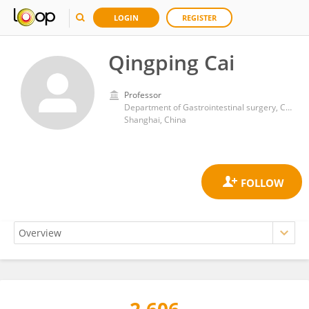
LOGIN
REGISTER
Qingping Cai
Professor
Department of Gastrointestinal surgery, Changzheng Hospital, Navy Medical University
Shanghai, China