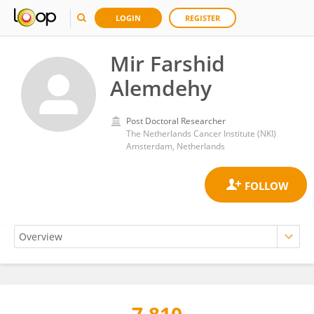
LOGIN
REGISTER
Mir Farshid
Alemdehy
Post Doctoral Researcher
The Netherlands Cancer Institute (NKI)
Amsterdam, Netherlands