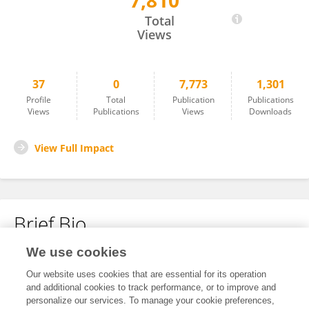
7,810
Mir Farshid Alemdehy
Total
Views
37
0
7,773
1,301
Profile
Total
Publication
Publications
Views
Publications
Views
Downloads
View Full Impact
Brief Bio
We use cookies
No content to display.
Our website uses cookies that are essential for its operation
and additional cookies to track performance, or to improve and
personalize our services. To manage your cookie preferences,