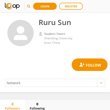
LOGIN
REGISTER
Ruru Sun
Student / Intern
Shandong University
Jinan, China
0
0
Followers
Following