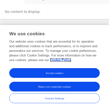
Ruru Sun
No content to display.
Frontiers In and Loop are registered trade marks of Frontiers Media SA.
We use cookies
© Copyright 2007-2026 Frontiers Media SA. All rights reserved -
Terms
and Conditions
Our website uses cookies that are essential for its operation
and additional cookies to track performance, or to improve and
personalize our services. To manage your cookie preferences,
please click Cookie Settings. For more information on how we
use cookies, please see our
Cookie Policy
Accept cookies
Reject non-essential cookies
Cookies Settings