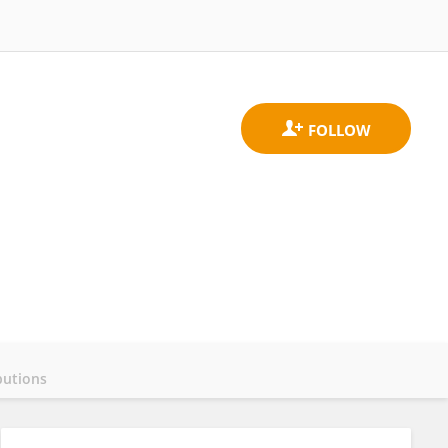
butions