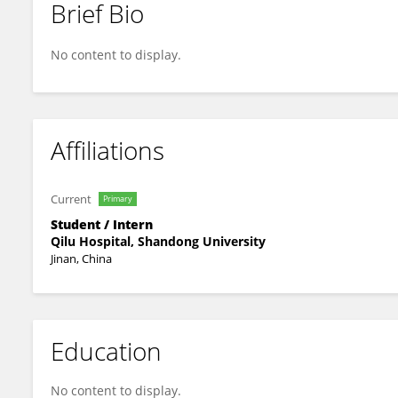
Brief Bio
Ying Zhang
No content to display.
Affiliations
Current
Primary
Student / Intern
Qilu Hospital, Shandong University
Jinan, China
Education
No content to display.