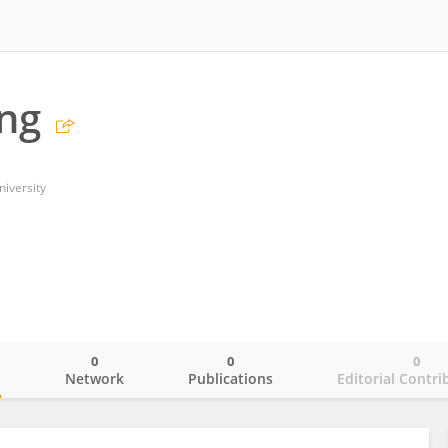
ng
niversity
0
0
0
o
Network
Publications
Editorial Contri