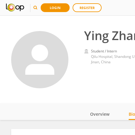
LOGIN
REGISTER
Ying Zha
Student / Intern
Qilu Hospital, Shandong U
Jinan, China
Overview
Bi
Impact