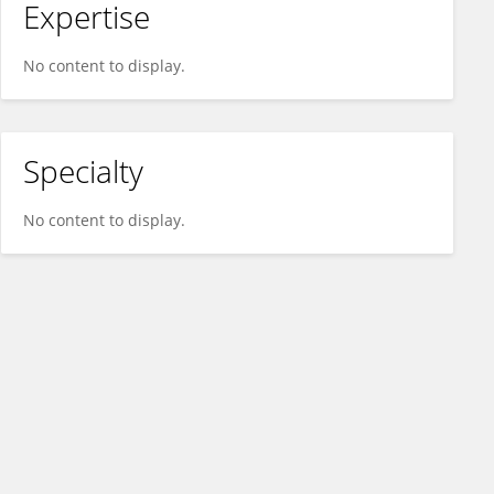
Expertise
No content to display.
Specialty
No content to display.