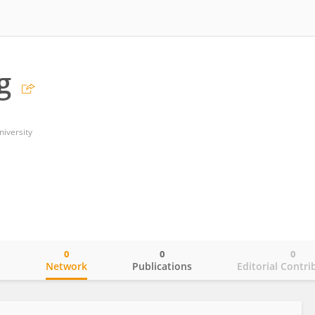
g
niversity
0
0
0
o
Network
Publications
Editorial Contri