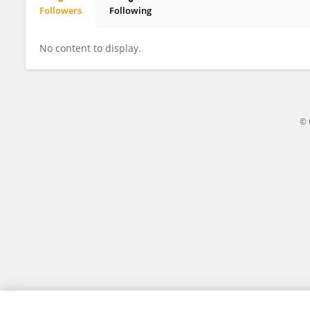
Followers
Following
Yan Liang
No content to display.
© 