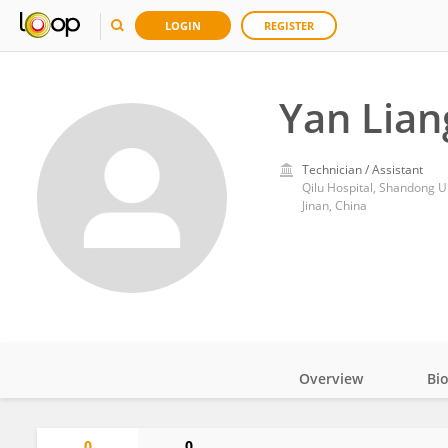
LOGIN
REGISTER
Yan Lian
Technician / Assistant
Qilu Hospital, Shandong U
Jinan, China
Overview
Bi
Impact
0
0