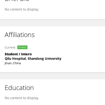
Xu Changchang
No content to display.
Affiliations
Current
Primary
Student / Intern
Qilu Hospital, Shandong University
Jinan, China
Education
No content to display.