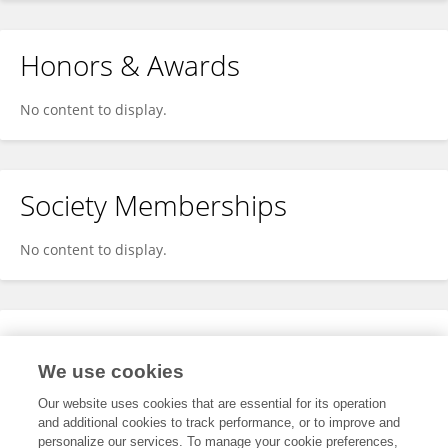
Honors & Awards
No content to display.
Society Memberships
No content to display.
Expertise
We use cookies
No content to display.
Our website uses cookies that are essential for its operation
and additional cookies to track performance, or to improve and
personalize our services. To manage your cookie preferences,