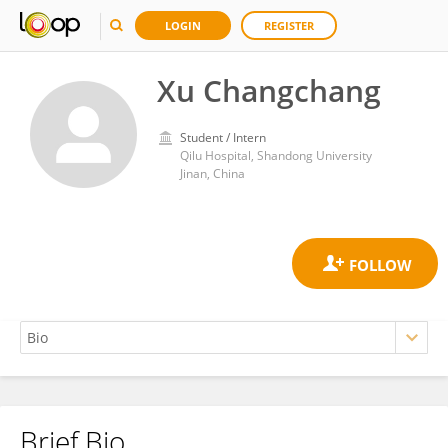
LOGIN
REGISTER
Xu Changchang
Student / Intern
Qilu Hospital, Shandong University
Jinan, China
Brief Bio