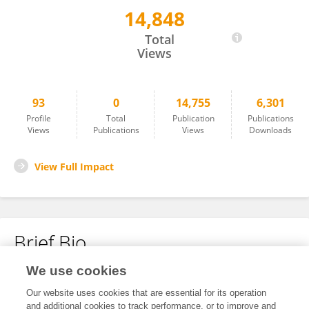
14,848
Rui Xu
Total
Views
93
0
14,755
6,301
Profile
Total
Publication
Publications
Views
Publications
Views
Downloads
View Full Impact
Brief Bio
We use cookies
No content to display.
Our website uses cookies that are essential for its operation
and additional cookies to track performance, or to improve and