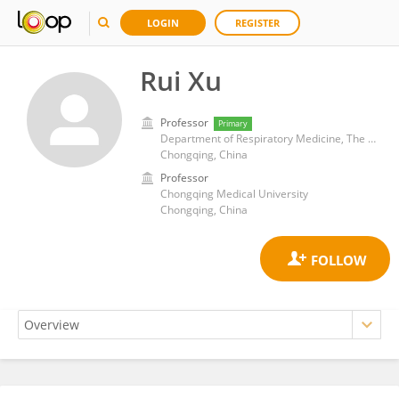
LOGIN
REGISTER
Rui Xu
Professor
Primary
Department of Respiratory Medicine, The Second Affiliated Hospital of Chongqing Medical University
Chongqing, China
Professor
Chongqing Medical University
Chongqing, China