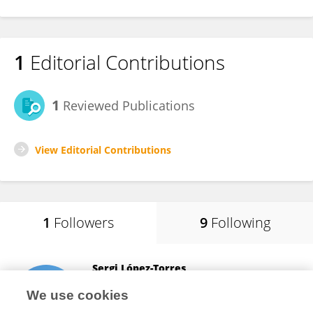
1
Editorial Contributions
1
Reviewed Publications
View Editorial Contributions
1
Followers
9
Following
Sergi López-Torres
University of Warsaw
We use cookies
Warsaw, Poland