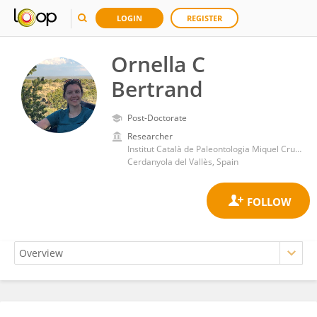
LOGIN
REGISTER
Ornella C
Bertrand
Post-Doctorate
Researcher
Institut Català de Paleontologia Miquel Crusafont, Universitat Autònoma de Barcelona
Cerdanyola del Vallès, Spain