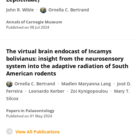
John R. Wible
Ornella C. Bertrand
Annals of Carnegie Museum
Published on
08 Jul 2024
The virtual brain endocast of Incamys
bolivianus: insight from the neurosensory
system into the adaptive radiation of South
American rodents
Ornella C. Bertrand
Madlen Maryanna Lang
José D.
Ferreira
Leonardo Kerber
Zoi Kynigopoulou
Mary T.
Silcox
Papers in Palaeontology
Published on
01 May 2024
View All Publications