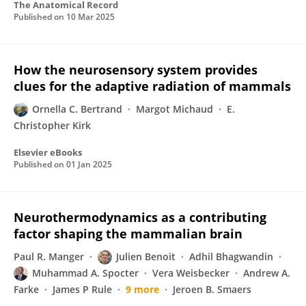
The Anatomical Record
Published on
10 Mar 2025
How the neurosensory system provides
clues for the adaptive radiation of mammals
Ornella C. Bertrand
Margot Michaud
E.
Christopher Kirk
Elsevier eBooks
Published on
01 Jan 2025
Neurothermodynamics as a contributing
factor shaping the mammalian brain
Paul R. Manger
Julien Benoit
Adhil Bhagwandin
Muhammad A. Spocter
Vera Weisbecker
Andrew A.
Farke
James P Rule
9 more
Jeroen B. Smaers