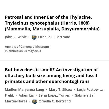
Petrosal and Inner Ear of the Thylacine,
Thylacinus cynocephalus (Harris, 1808)
(Mammalia, Marsupialia, Dasyuromorphia)
John R. Wible
Ornella C. Bertrand
Annals of Carnegie Museum
Published on
05 May 2025
But how does it smell? An investigation of
olfactory bulb size among living and fossil
primates and other euarchontoglirans
Madlen Maryanna Lang
Mary T. Silcox
Łucja Fostowicz‐
Frelik
Adam Lis
Sergi López-Torres
Gabriela San
Martin‐Flores
Ornella C. Bertrand