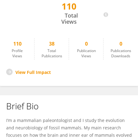
110
Ornella Bertrand
Total
Views
110
38
0
0
Profile
Total
Publication
Publications
Views
Publications
Views
Downloads
View Full Impact
Brief Bio
I’m a mammalian paleontologist and I study the evolution
and neurobiology of fossil mammals. My main research
focuses on how the brain and inner ear of mammals evolved