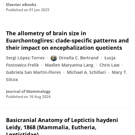
Elsevier eBooks
Published on
01 Jan 2025
The allometry of brain size in
Euarchontoglires: clade-specific patterns and
their impact on encephalization quotients
Sergi López-Torres
Ornella C. Bertrand
Łucja
Fostowicz‐Frelik
Madlen Maryanna Lang
Chris Law
Gabriela San Martin‐Flores
Michael A. Schillaci
Mary T.
Silcox
Journal of Mammalogy
Published on
16 Aug 2024
Basicranial Anatomy of Leptictis haydeni
Leidy, 1868 (Mammalia, Eutheria,
Leptictidae)