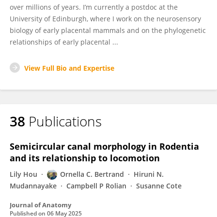
over millions of years. I’m currently a postdoc at the
University of Edinburgh, where I work on the neurosensory
biology of early placental mammals and on the phylogenetic
relationships of early placental ...
View Full Bio and Expertise
38
Publications
Semicircular canal morphology in Rodentia
and its relationship to locomotion
Lily Hou
Ornella C. Bertrand
Hiruni N.
Mudannayake
Campbell P Rolian
Susanne Cote
Journal of Anatomy
Published on
06 May 2025