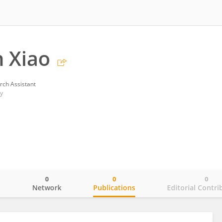
n Xiao
rch Assistant
y
0
0
0
o
Network
Publications
Editorial Contri