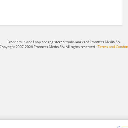
Frontiers In and Loop are registered trade marks of Frontiers Media SA.
Copyright 2007-2026 Frontiers Media SA. All rights reserved -
Terms and Conditi