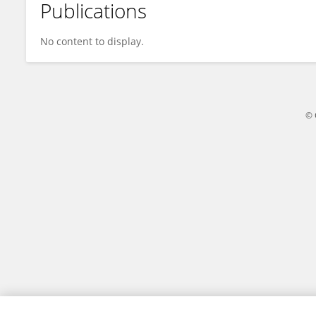
Publications
Jing-yuan Xiao
No content to display.
© 