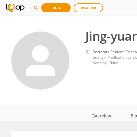
LOGIN
REGISTER
Jing-yua
Doctorate Student / Resea
Guangxi Medical Universit
Nanning, China
Overview
Bi
Impact