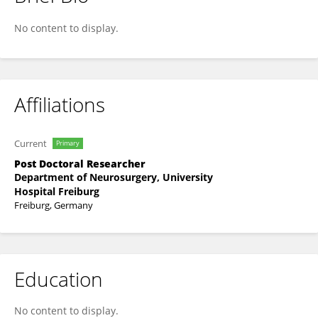
Lukas Kunz
No content to display.
Affiliations
Current
Primary
Post Doctoral Researcher
Department of Neurosurgery, University
Hospital Freiburg
Freiburg, Germany
Education
No content to display.