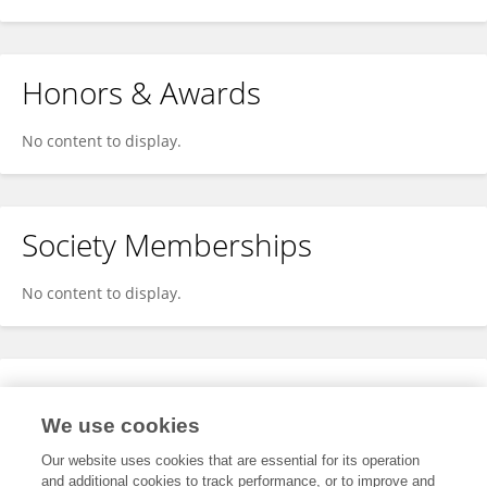
Honors & Awards
No content to display.
Society Memberships
No content to display.
Expertise
We use cookies
No content to display.
Our website uses cookies that are essential for its operation
and additional cookies to track performance, or to improve and