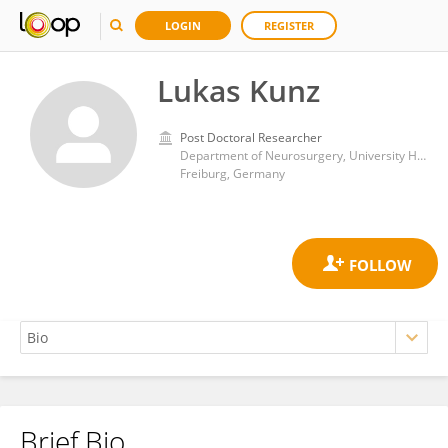
LOGIN
REGISTER
Lukas Kunz
Post Doctoral Researcher
Department of Neurosurgery, University Hospital Freiburg
Freiburg, Germany
Brief Bio