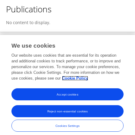
Publications
No content to display.
We use cookies
1
Editorial Contributions
Our website uses cookies that are essential for its operation
and additional cookies to track performance, or to improve and
personalize our services. To manage your cookie preferences,
1
Reviewed Publications
please click Cookie Settings. For more information on how we
use cookies, please see our
Cookie Policy
View Editorial Contributions
Accept cookies
Reject non-essential cookies
Frontiers In and Loop are registered trade marks of Frontiers Media SA.
© Copyright 2007-2026 Frontiers Media SA. All rights reserved -
Terms
Cookies Settings
and Conditions