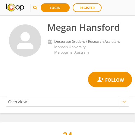
LOGIN
REGISTER
Megan Hansford
Doctorate Student / Research Assistant
Monash University
Melbourne, Australia