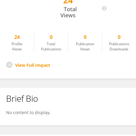
24
Megan Hansford
Total
Views
24
0
0
0
Profile
Total
Publication
Publications
Views
Publications
Views
Downloads
View Full Impact
Brief Bio
No content to display.