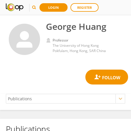
LOGIN
REGISTER
George Huang
Professor
The University of Hong Kong
Pokfulam, Hong Kong, SAR China
Publications