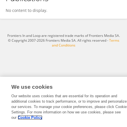
George Huang
No content to display.
Frontiers In and Loop are registered trade marks of Frontiers Media SA.
© Copyright 2007-2026 Frontiers Media SA. All rights reserved -
Terms
and Conditions
We use cookies
Our website uses cookies that are essential for its operation and
additional cookies to track performance, or to improve and personalize
our services. To manage your cookie preferences, please click Cookie
Settings. For more information on how we use cookies, please see
our
Cookie Policy