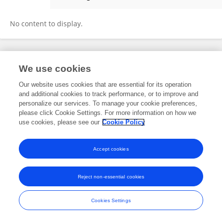
Celine Hoene
No content to display.
Frontiers In and Loop are registered trade marks of Frontiers Media SA.
We use cookies
© Copyright 2007-2026 Frontiers Media SA. All rights reserved -
Terms
and Conditions
Our website uses cookies that are essential for its operation
and additional cookies to track performance, or to improve and
personalize our services. To manage your cookie preferences,
please click Cookie Settings. For more information on how we
use cookies, please see our
Cookie Policy
Accept cookies
Reject non-essential cookies
Cookies Settings