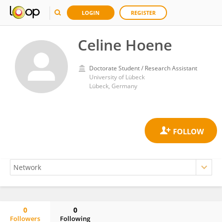
LOGIN
REGISTER
Celine Hoene
Doctorate Student / Research Assistant
University of Lübeck
Lübeck, Germany
0
0
Followers
Following