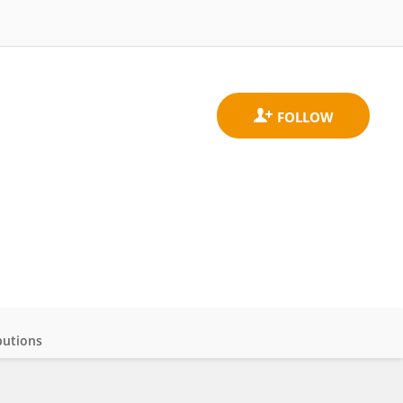
butions