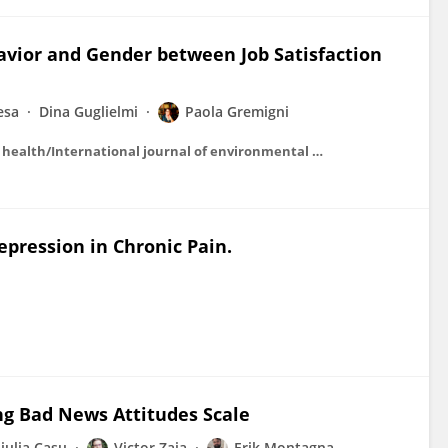
havior and Gender between Job Satisfaction
esa
Dina Guglielmi
Paola Gremigni
International journal of environmental research and public health/International journal of environmental research and public health
pression in Chronic Pain.
ng Bad News Attitudes Scale
iulia Casu
Victor Zaia
Erik Montagna