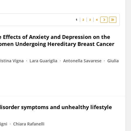
1
2
3
4
 Effects of Anxiety and Depression on the
 Women Undergoing Hereditary Breast Cancer
istina Vigna
Lara Guariglia
Antonella Savarese
Giulia
y disorder symptoms and unhealthy lifestyle
igni
Chiara Rafanelli