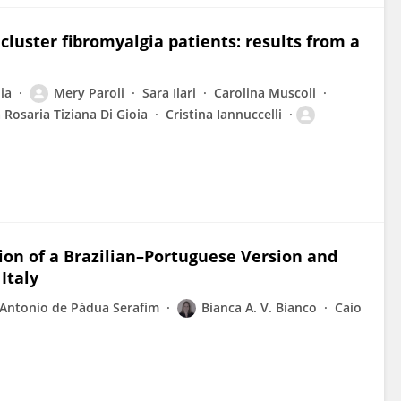
luster fibromyalgia patients: results from a
ia
Mery Paroli
Sara Ilari
Carolina Muscoli
a Rosaria Tiziana Di Gioia
Cristina Iannuccelli
ation of a Brazilian–Portuguese Version and
Italy
Antonio de Pádua Serafim
Bianca A. V. Bianco
Caio