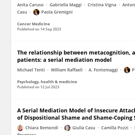
Anita Caruso
Gabriella Maggi
Cristina Vigna
Anton
Casu
Paola Gremigni
Cancer Medicine
Published on
14 Sep 2023
The relationship between metacognition, a
patients: a serial mediation model
Michael Tenti
William Raffaeli
A. Fontemaggi
P
Psychology, health & medicine
Published on
12 Jul 2023
A Serial Mediation Model of Insecure Attac
of Dispositional Shame and Shame-Coping 
Chiara Remondi
Giulia Casu
Camilla Pozzi
Brugnera