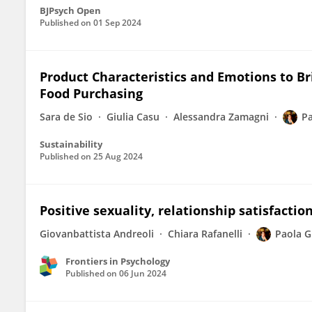
BJPsych Open
Published on
01 Sep 2024
Product Characteristics and Emotions to B
Food Purchasing
Sara de Sio
Giulia Casu
Alessandra Zamagni
Pa
Sustainability
Published on
25 Aug 2024
Positive sexuality, relationship satisfactio
Giovanbattista Andreoli
Chiara Rafanelli
Paola G
Frontiers in Psychology
Published on
06 Jun 2024