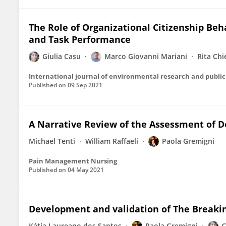
The Role of Organizational Citizenship Be
and Task Performance
Giulia Casu
Marco Giovanni Mariani
Rita Chi
Published on
09 Sep 2021
A Narrative Review of the Assessment of De
Michael Tenti
William Raffaeli
Paola Gremigni
Pain Management Nursing
Published on
04 May 2021
Development and validation of The Breaki
Kátia Laureano dos Santos
Paola Gremigni
G