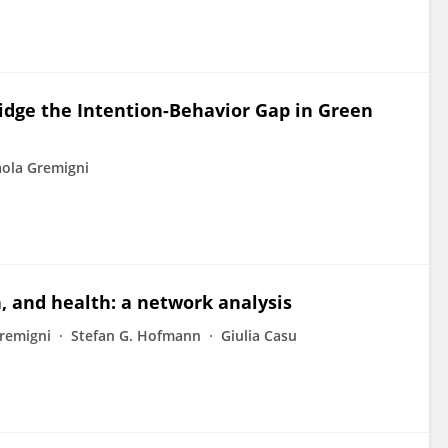
ridge the Intention-Behavior Gap in Green
ola Gremigni
n, and health: a network analysis
remigni
Stefan G. Hofmann
Giulia Casu