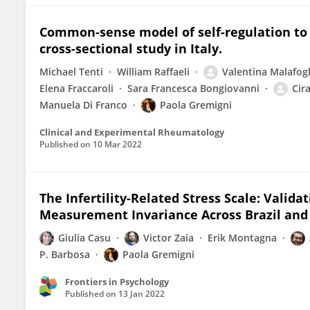
Common-sense model of self-regulation to c
cross-sectional study in Italy.
Michael Tenti
William Raffaeli
Valentina Malafogl
Elena Fraccaroli
Sara Francesca Bongiovanni
Cir
Manuela Di Franco
Paola Gremigni
Clinical and Experimental Rheumatology
Published on
10 Mar 2022
The Infertility-Related Stress Scale: Valid
Measurement Invariance Across Brazil and 
Giulia Casu
Victor Zaia
Erik Montagna
P. Barbosa
Paola Gremigni
Frontiers in Psychology
Published on
13 Jan 2022