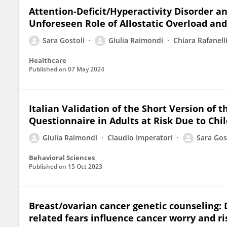
Attention-Deficit/Hyperactivity Disorder a
Unforeseen Role of Allostatic Overload and
Sara Gostoli
Giulia Raimondi
Chiara Rafanell
Healthcare
Published on
07 May 2024
Italian Validation of the Short Version of 
Questionnaire in Adults at Risk Due to Ch
Giulia Raimondi
Claudio Imperatori
Sara Gos
Behavioral Sciences
Published on
15 Oct 2023
Breast/ovarian cancer genetic counseling: 
related fears influence cancer worry and r