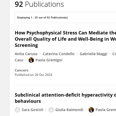
92
Publications
Paola Gremigni
Displaying 1 - 25 out of 92 Publication(s)
How Psychophysical Stress Can Mediate the
Overall Quality of Life and Well-Being in
Screening
Anita Caruso
Caterina Condello
Gabriella Maggi
Cr
Casu
Paola Gremigni
Cancers
Published on
26 Oct 2024
Subclinical attention-deficit hyperactivit
behaviours
Sara Gostoli
Giulia Raimondi
Paola Grem