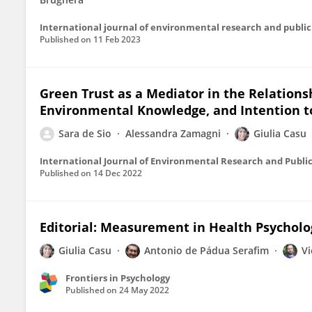
Published on
11 Feb 2023
Green Trust as a Mediator in the Relation
Environmental Knowledge, and Intention t
Sara de Sio
Alessandra Zamagni
Giulia Casu
International Journal of Environmental Research and Publi
Published on
14 Dec 2022
Editorial: Measurement in Health Psycholo
Giulia Casu
Antonio de Pádua Serafim
Vi
Frontiers in Psychology
Published on
24 May 2022