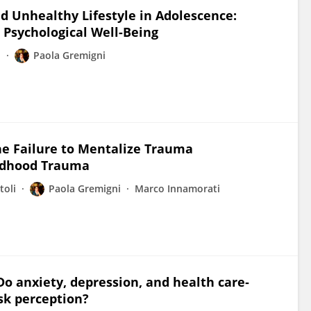
nd Unhealthy Lifestyle in Adolescence:
 Psychological Well-Being
i
Paola Gremigni
the Failure to Mentalize Trauma
ildhood Trauma
toli
Paola Gremigni
Marco Innamorati
Do anxiety, depression, and health care‐
isk perception?