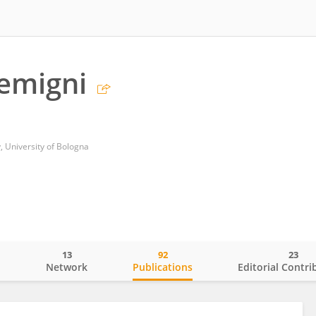
emigni
 University of Bologna
13
92
23
o
Network
Publications
Editorial Contri