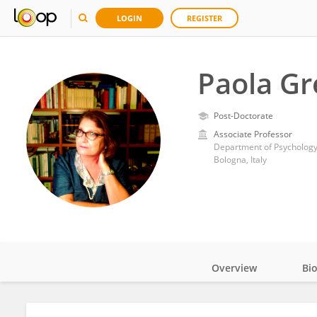
LOGIN
REGISTER
Paola Gr
Post-Doctorate
Associate Professor
Department of Psychology,
Bologna, Italy
Overview
Bi
Impact