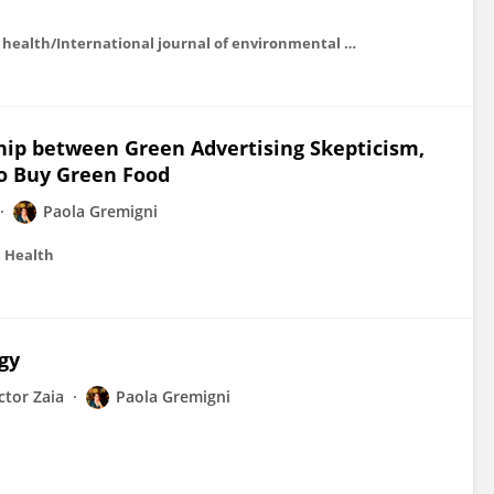
International journal of environmental research and public health/International journal of environmental research and public health
ship between Green Advertising Skepticism,
o Buy Green Food
Paola Gremigni
c Health
gy
ctor Zaia
Paola Gremigni