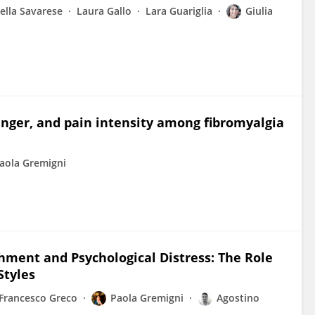
ella Savarese
Laura Gallo
Lara Guariglia
Giulia
nger, and pain intensity among fibromyalgia
aola Gremigni
hment and Psychological Distress: The Role
Styles
Francesco Greco
Paola Gremigni
Agostino