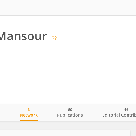
 Mansour
3
80
16
o
Network
Publications
Editorial Contri