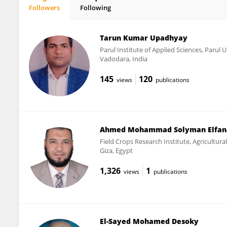
Followers
Following
Elsayed Mansour
Tarun Kumar Upadhyay
Parul Institute of Applied Sciences, Parul U
Vadodara, India
145
120
views
publications
Ahmed Mohammad Solyman Elfan
Field Crops Research Institute, Agricultura
Giza, Egypt
1,326
1
views
publications
El-Sayed Mohamed Desoky