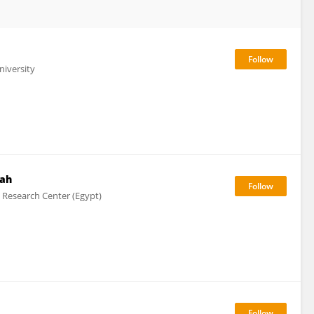
niversity
ah
l Research Center (Egypt)