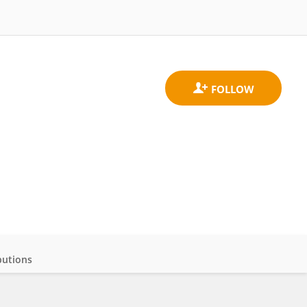
butions