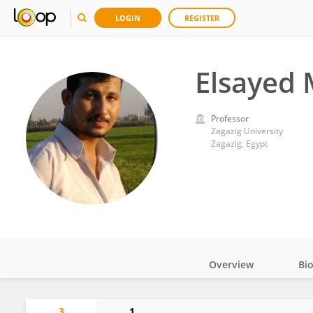
LOGIN
REGISTER
Elsayed
Professor
Zagazig University
Zagazig, Egypt
Overview
Bi
Impact
3
1