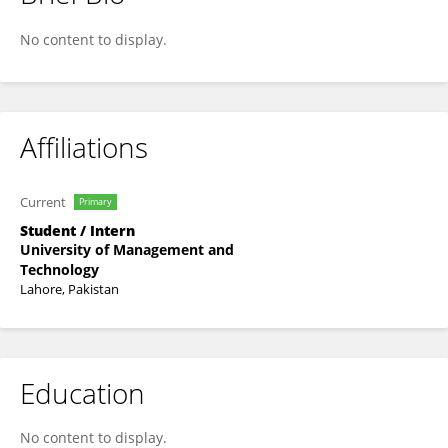
Hina Ibraheem
No content to display.
Affiliations
Current
Primary
Student / Intern
University of Management and
Technology
Lahore, Pakistan
Education
No content to display.