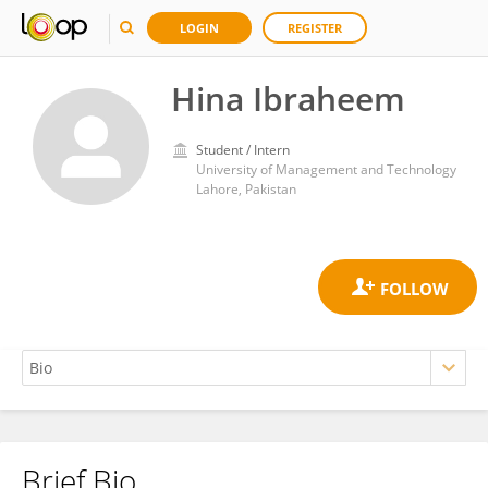
LOGIN
REGISTER
Hina Ibraheem
Student / Intern
University of Management and Technology
Lahore, Pakistan
Brief Bio