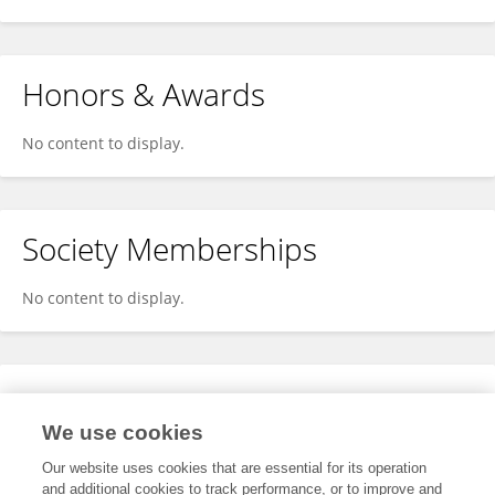
Honors & Awards
No content to display.
Society Memberships
No content to display.
Expertise
We use cookies
No content to display.
Our website uses cookies that are essential for its operation
and additional cookies to track performance, or to improve and