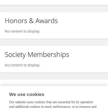
Honors & Awards
No content to display.
Society Memberships
No content to display.
Expertise
We use cookies
No content to display.
Our website uses cookies that are essential for its operation
and additional cookies to track performance, or to improve and