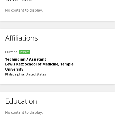
Jack Parker
No content to display.
Affiliations
Current
Primary
Technician / Assistant
Lewis Katz School of Medicine, Temple
University
Philadelphia, United States
Education
No content to display.