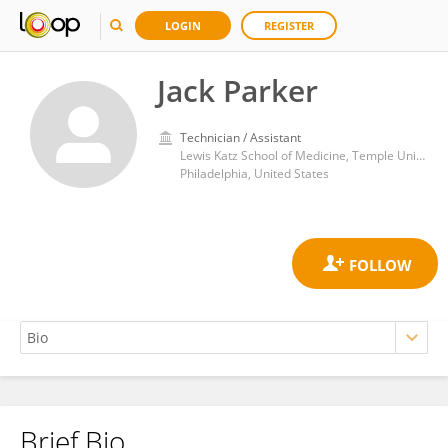
LOGIN
REGISTER
Jack Parker
Technician / Assistant
Lewis Katz School of Medicine, Temple University
Philadelphia, United States
Brief Bio