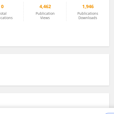
0
4,462
1,946
otal
Publication
Publications
ications
Views
Downloads