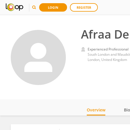
LOGIN
REGISTER
Afraa De
Experienced Professional
South London and Maudsl
London, United Kingdom
Overview
Bi
Impact