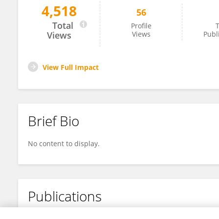
4,518
56
Afraa Delvi
Total
Profile
T
Views
Views
Publ
View Full Impact
Brief Bio
No content to display.
Publications
No content to display.