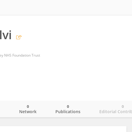
lvi
ey NHS Foundation Trust
0
0
0
o
Network
Publications
Editorial Contri