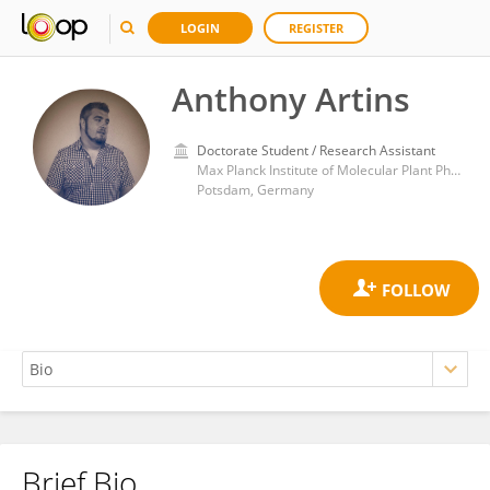
LOGIN
REGISTER
Anthony Artins
Doctorate Student / Research Assistant
Max Planck Institute of Molecular Plant Physiology
Potsdam, Germany
Brief Bio