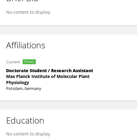
Anthony Artins
No content to display.
Affiliations
Current
Primary
Doctorate Student / Research Assistant
Max Planck Institute of Molecular Plant
Physiology
Potsdam, Germany
Education
No content to display.