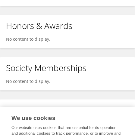
Honors & Awards
No content to display.
Society Memberships
No content to display.
Expertise
We use cookies
No content to display.
Our website uses cookies that are essential for its operation
and additional cookies to track performance, or to improve and