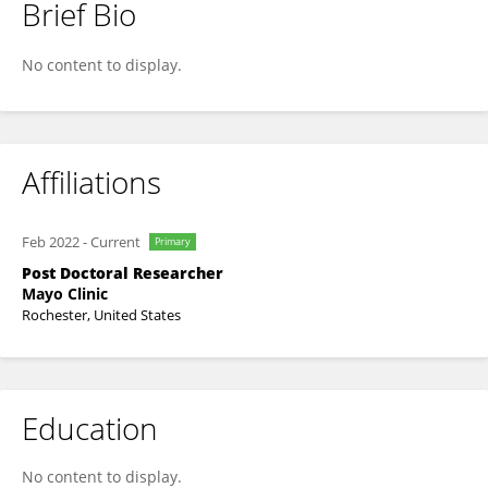
Brief Bio
Vijayakumar Jawalagatti
No content to display.
Affiliations
Feb 2022
-
Current
Primary
Post Doctoral Researcher
Mayo Clinic
Rochester, United States
Education
No content to display.