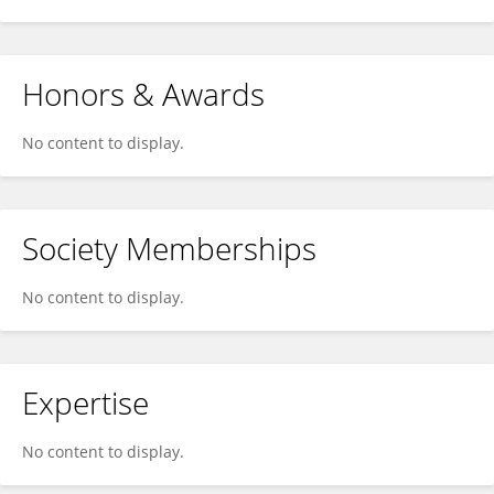
Honors & Awards
No content to display.
Society Memberships
No content to display.
Expertise
No content to display.