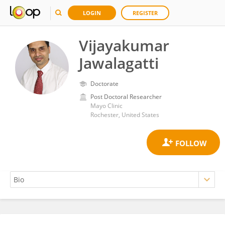
LOGIN
REGISTER
Vijayakumar
Jawalagatti
Doctorate
Post Doctoral Researcher
Mayo Clinic
Rochester, United States