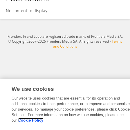
Waseem Dar
No content to display.
Frontiers In and Loop are registered trade marks of Frontiers Media SA.
© Copyright 2007-2026 Frontiers Media SA. All rights reserved -
Terms
and Conditions
We use cookies
Our website uses cookies that are essential for its operation and
additional cookies to track performance, or to improve and personalize
our services. To manage your cookie preferences, please click Cookie
Settings. For more information on how we use cookies, please see
our
Cookie Policy