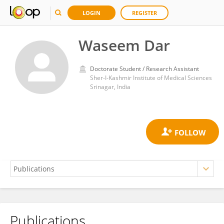
LOGIN
REGISTER
Waseem Dar
Doctorate Student / Research Assistant
Sher-I-Kashmir Institute of Medical Sciences
Srinagar, India
Publications