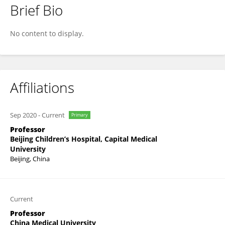
Brief Bio
Jie Wu
No content to display.
Affiliations
Sep 2020
-
Current
Primary
Professor
Beijing Children’s Hospital, Capital Medical
University
Beijing, China
Current
Professor
China Medical University