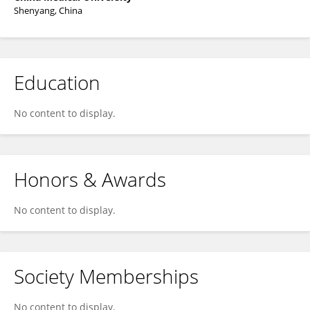
Shenyang, China
Education
No content to display.
Honors & Awards
No content to display.
Society Memberships
No content to display.