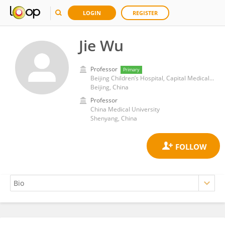
LOGIN
REGISTER
Jie Wu
Professor
Primary
Beijing Children’s Hospital, Capital Medical University
Beijing, China
Professor
China Medical University
Shenyang, China