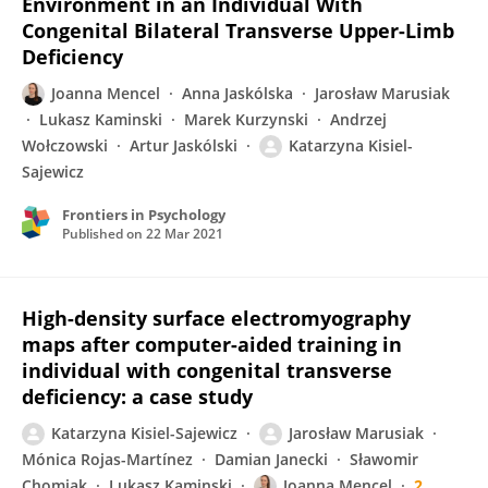
Environment in an Individual With
Congenital Bilateral Transverse Upper-Limb
Deficiency
Joanna Mencel
Anna Jaskólska
Jarosław Marusiak
Lukasz Kaminski
Marek Kurzynski
Andrzej
Wołczowski
Artur Jaskólski
Katarzyna Kisiel-
Sajewicz
Frontiers in Psychology
Published on
22 Mar 2021
High-density surface electromyography
maps after computer-aided training in
individual with congenital transverse
deficiency: a case study
Katarzyna Kisiel-Sajewicz
Jarosław Marusiak
Mónica Rojas-Martínez
Damian Janecki
Sławomir
Chomiak
Lukasz Kaminski
Joanna Mencel
2