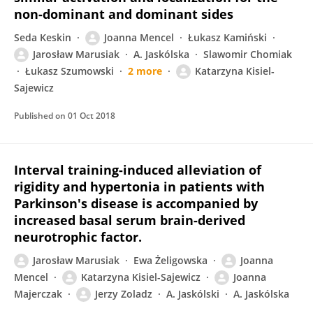
non-dominant and dominant sides
Seda Keskin
Joanna Mencel
Łukasz Kamiński
Jarosław Marusiak
A. Jaskólska
Slawomir Chomiak
Łukasz Szumowski
2 more
Katarzyna Kisiel‐
Sajewicz
Published on
01 Oct 2018
Interval training-induced alleviation of
rigidity and hypertonia in patients with
Parkinson's disease is accompanied by
increased basal serum brain-derived
neurotrophic factor.
Jarosław Marusiak
Ewa Żeligowska
Joanna
Mencel
Katarzyna Kisiel-Sajewicz
Joanna
Majerczak
Jerzy Zoladz
A. Jaskólski
A. Jaskólska