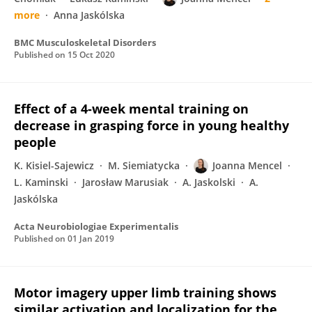
more
Anna Jaskólska
BMC Musculoskeletal Disorders
Published on
15 Oct 2020
Effect of a 4-week mental training on
decrease in grasping force in young healthy
people
K. Kisiel-Sajewicz
M. Siemiatycka
Joanna Mencel
L. Kaminski
Jarosław Marusiak
A. Jaskolski
A.
Jaskólska
Acta Neurobiologiae Experimentalis
Published on
01 Jan 2019
Motor imagery upper limb training shows
similar activation and localization for the