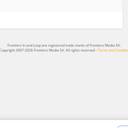
Frontiers In and Loop are registered trade marks of Frontiers Media SA.
Copyright 2007-2026 Frontiers Media SA. All rights reserved -
Terms and Conditi