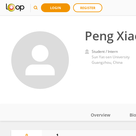
LOGIN
REGISTER
Peng Xi
Student / Intern
Sun Yat-sen University
Guangzhou, China
Overview
Bi
Impact
0
1