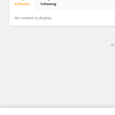
Followers
Following
Peng Xiaoyan
No content to display.
© 