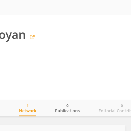
aoyan
1
0
0
o
Network
Publications
Editorial Contri